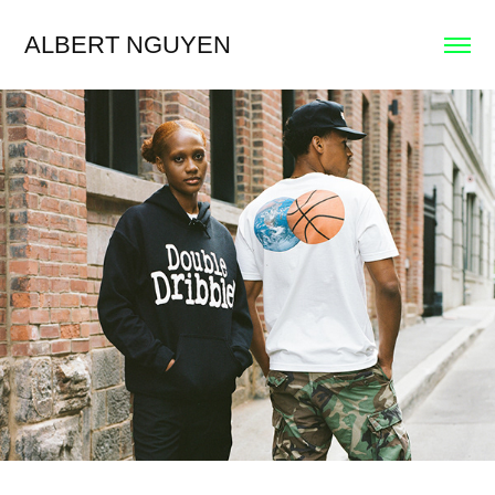
ALBERT NGUYEN