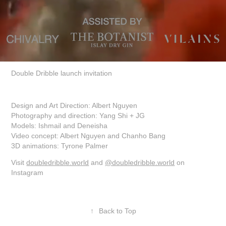
Double Dribble launch invitation
Design and Art Direction: Albert Nguyen
Photography and direction: Yang Shi + JG
Models: Ishmail and Deneisha
Video concept: Albert Nguyen and Chanho Bang
3D animations: Tyrone Palmer
Visit
doubledribble.world
and
@doubledribble.world
on
Instagram
↑
Back to Top