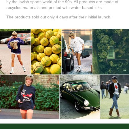
by the lavish sports world of the 90s. All products are made of
recycled materials and printed with water based inks.
The products sold out only 4 days after their initial launch.