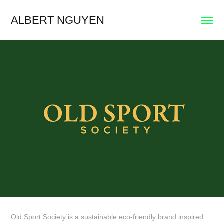
ALBERT NGUYEN
Old Sport Society is a sustainable eco-friendly brand inspired