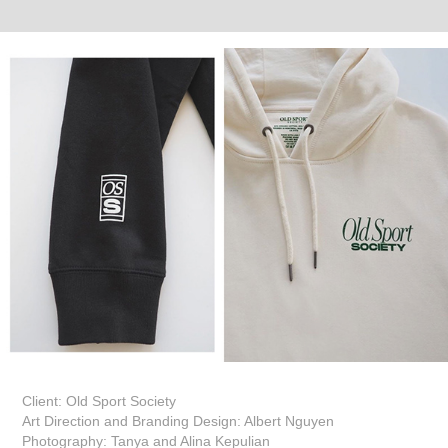
Client: Old Sport Society
Art Direction and Branding Design: Albert Nguyen
Photography: Tanya and Alina Kepulian